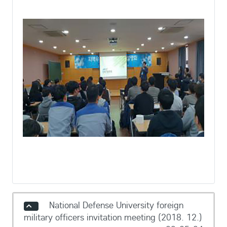
National Defense University foreign
military officers invitation meeting (2018. 12.)