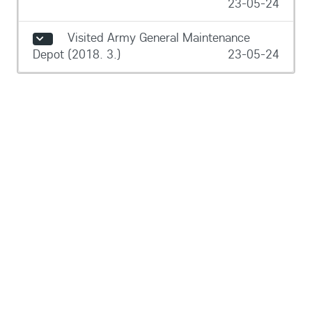
23-05-24
Visited Army General Maintenance
Depot (2018. 3.)
23-05-24