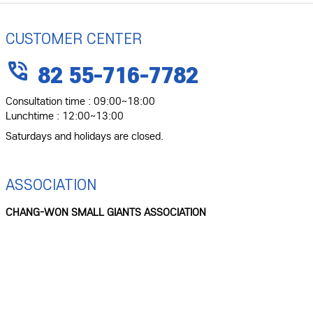
CUSTOMER CENTER
phone_in_talk
82 55-716-7782
Consultation time : 09:00~18:00
Lunchtime : 12:00~13:00
Saturdays and holidays are closed.
ASSOCIATION
CHANG-WON SMALL GIANTS ASSOCIATION
Address : 46, Changwon-daero 18beon-gil, Uichang-gu,
Changwon-si, Gyeongsangnam-do
Tel : 82 55-716-7782
Fax : 82 55-716-7799
lock