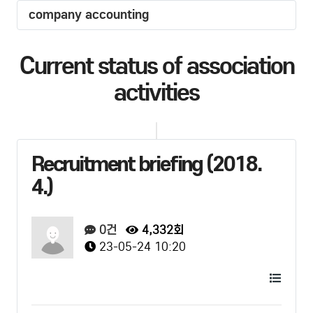
company accounting
Current status of association
activities
Recruitment briefing (2018.
4.)
0건
4,332회
23-05-24 10:20