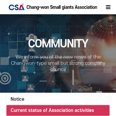
COMMUNITY
We inform you of the new news of the
Changwon-type small but strong company
council
Notice
Current status of Association activities